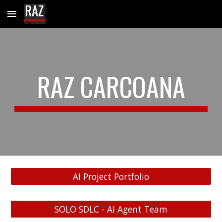
Skip to main content
Skip to navigation
RAZ CARCOANA
AI Project Portfolio
SOLO SDLC - AI Agent Team