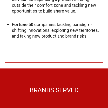
outside their comfort zone and tackling new
opportunities to build share value.
Fortune 50
companies tackling paradigm-
shifting innovations, exploring new territories,
and taking new product and brand risks.
BRANDS SERVE
D