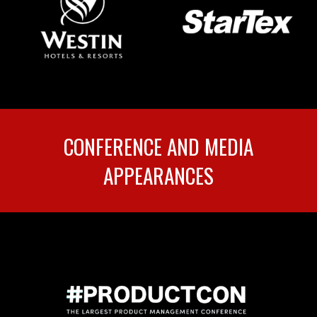
CONFERENCE AND MEDIA
APPEARANCES