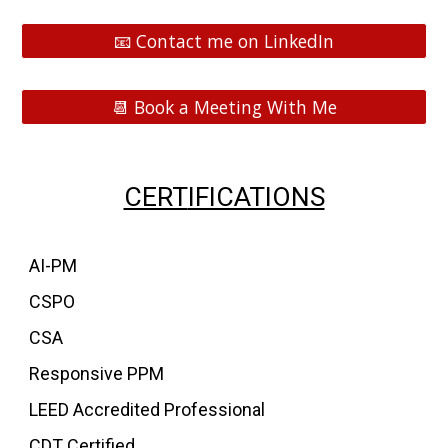
📧 Contact me on LinkedIn
📆 Book a Meeting With Me
CERT
IFICATIONS
AI-PM
CSPO
CSA
Responsive PPM
LEED Accredited Professional
CDT Certified