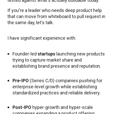
tested against what's actually buildable today.
If you're a leader who needs deep product help
that can move from whiteboard to pull request in
the same day, let's talk.
I have significant experience with:
Founder-led
startups
launching new products
trying to capture market share and
establishing brand presence and reputation.
Pre-IPO
(Series C/D) companies pushing for
enterprise-level growth while establishing
standardized practices and reliable delivery.
Post-IPO
hyper-growth and hyper-scale
companies expanding a product offering