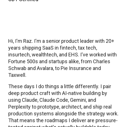
Hi, I'm Raz. I'm a senior product leader with 20+
years shipping SaaS in fintech, tax tech,
insurtech, wealthtech, and EHS. I've worked with
Fortune 500s and startups alike, from Charles
Schwab and Avalara, to Pie Insurance and
Taxwell.
These days I do things a little differently. I pair
deep product craft with AI-native building by
using Claude, Claude Code, Gemini, and
Perplexity to prototype, architect, and ship real
production systems alongside the strategy work.
That means the roadmaps I deliver are pressure-