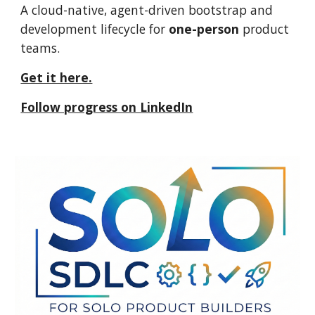
A cloud-native, agent-driven bootstrap and
development lifecycle for
one-person
product
teams.
Get it here.
Follow progress on LinkedIn