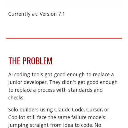
Currently at: Version 7.1
THE PROBLEM
AI coding tools got good enough to replace a
junior developer. They didn't get good enough
to replace a process with standards and
checks.
Solo builders using Claude Code, Cursor, or
Copilot still face the same failure models:
jumping straight from idea to code. No