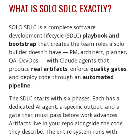
WHAT IS
SOLO SDLC
, EXACTLY?
SOLO SDLC
is a
complete software
development lifecycle (SDLC)
playboo
k and
bootstrap
that
creates
the team roles a solo
builder doesn't have — PM, architect, planner,
QA, DevOps — with Claude agents that
produce
real artifacts
, enforce
quality gates
,
and deploy code through an
automated
pipeline
.
The SDLC starts with s
ix phases. Each has a
dedicated AI agent, a specific output, and a
gate that must pass before work advances.
Artifacts live in your repo alongside the code
they describe. The entire system runs with