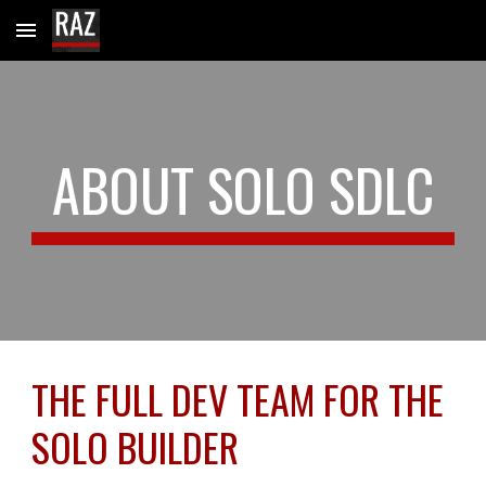
Skip to main content
Skip to navigation
ABOUT SOLO SDLC
THE FULL DEV TEAM FOR THE
SOLO BUILDER