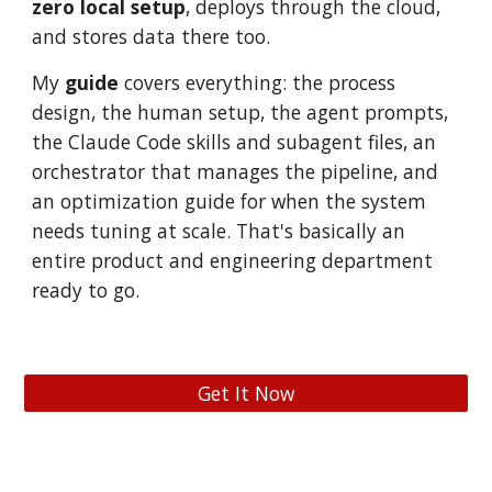
zero local setup
, deploys through
the cloud
,
and stores data
there too
.
My
guide
covers everything: the process
design, the human setup, the agent prompts,
the Claude Code skills and subagent files, an
orchestrator that manages the pipeline, and
an optimization guide for when the system
needs tuning at scale. That's
basically an
entire product and engineering department
ready to go.
Get It Now