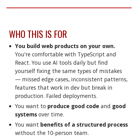
WHO THIS IS FOR
You build web products
on your own.
You're comfortable with TypeScript and
React. You use AI tools daily but find
yourself fixing the same
types
of mistakes
— missed edge cases, inconsistent patterns,
features that work in dev but break in
production. Failed deployments.
You want to
produce good code
and
good
systems
over time.
You want
benefits of a structured process
without the 10-person team.