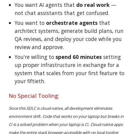
You want AI agents that
do real work
—
not chat assistants that
get confused
.
You want to
orchestrate agents
that
architect
systems
, generate build plans, run
QA reviews, and deploy your code while you
review and approve.
You're willing to
spend 60 minutes
setting
up proper infrastructure in exchange for a
system that scales from your first feature to
your fiftieth.
No Special Tooling:
Since this SDLC is cloud-native, all development eliminates
environment drift. Code that works on your laptop but breaks in
CI is a solved problem when your laptop is CI. Cloud-native apps
make the entire stack browser-accessible with no local tooling