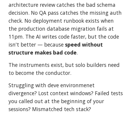
architecture review catches the bad schema
decision. No QA pass catches the missing auth
check. No deployment runbook exists when
the production database migration fails at
11pm. The AI writes code faster, but the code
isn't better — because
speed without
structure
makes bad code
.
The
instruments exist, but solo builders need
to become the conductor.
Struggling with deve environmenet
divergence? Lost context windows? Failed tests
you called out at the beginning of your
sessions? Mismatched tech stack?